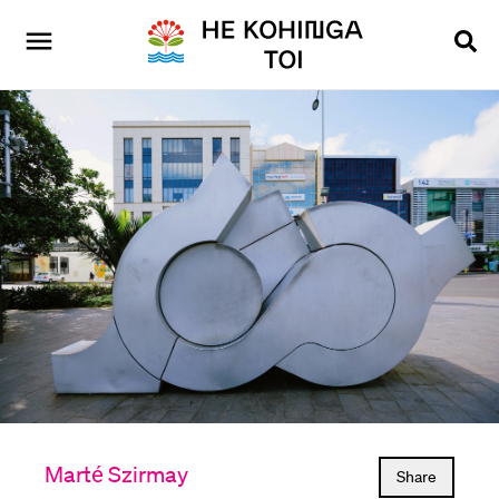
Marté Szirmay
Share