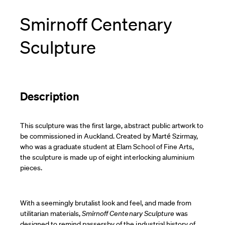
Smirnoff Centenary
Sculpture
Description
This sculpture was the first large, abstract public artwork to
be commissioned in Auckland. Created by Marté Szirmay,
who was a graduate student at Elam School of Fine Arts,
the sculpture is made up of eight interlocking aluminium
pieces.
With a seemingly brutalist look and feel, and made from
utilitarian materials,
Smirnoff Centenary Sculpture
was
designed to remind passersby of the industrial history of