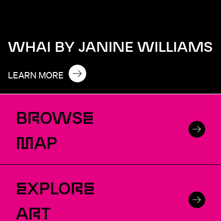
WHAI BY JANINE WILLIAMS
LEARN MORE
B
R
OWS
E
M
AP
E
XPLO
RE
A
R
T