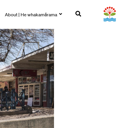
About | He whakamārama