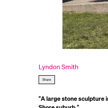
Sculptural
Lyndon Smith
Court
by
Lyndon
Share
Smith
"
A large stone sculpture 
Shore suburb.
"