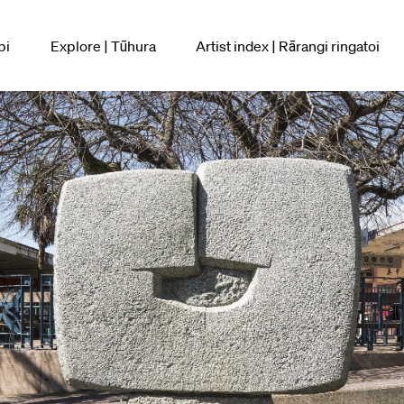
pi
Explore | Tūhura
Artist index | Rārangi ringatoi