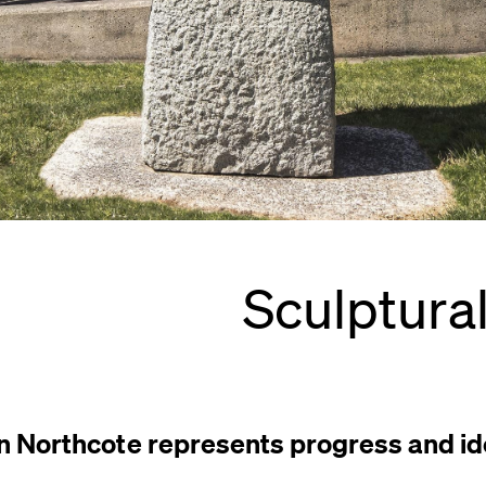
Sculptura
in Northcote represents progress and ide