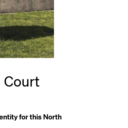
l Court
ntity for this North