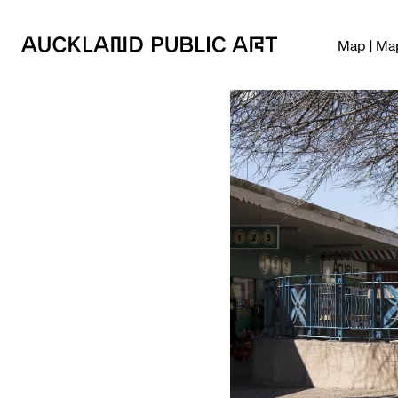
Map | Ma