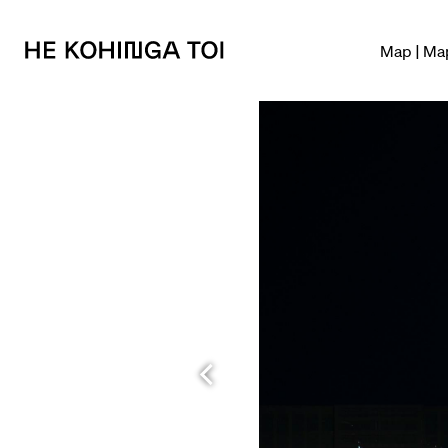
Map | Ma