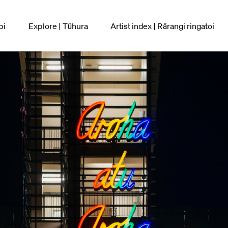
pi
Explore | Tūhura
Artist index | Rārangi ringatoi