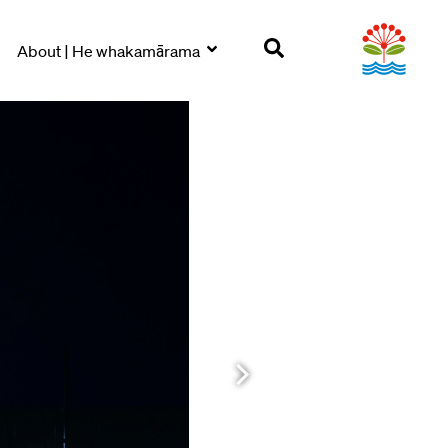
About | He whakamārama