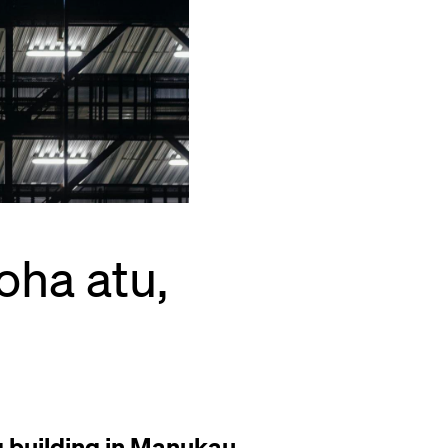
oha atu,
g building in Manukau,