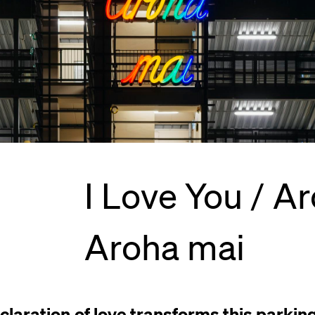
I Love You / Ar
Aroha mai
claration of love transforms this parkin