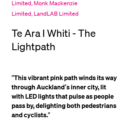
Limited, Monk Mackenzie
Limited, LandLAB Limited
Te Ara I Whiti - The
Lightpath
"
This vibrant pink path winds its way
through Auckland’s inner city, lit
with LED lights that pulse as people
pass by, delighting both pedestrians
and cyclists.
"