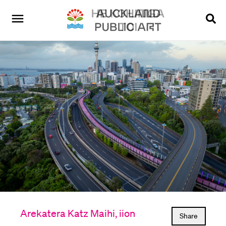
Arekatera Katz Maihi, iion
Share